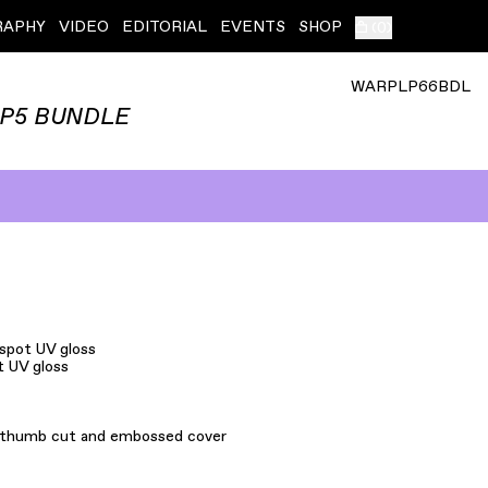
RAPHY
VIDEO
EDITORIAL
EVENTS
SHOP
(
0
)
WARPLP66BDL
LP5 BUNDLE
 spot UV gloss
t UV gloss
h thumb cut and embossed cover