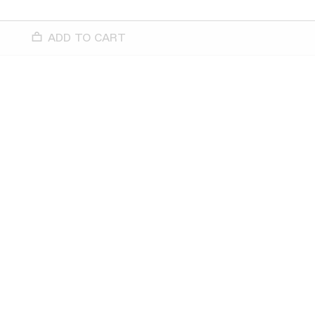
ADD TO CART