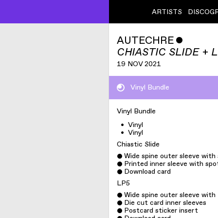
ARTISTS
DISCOG
AUTECHRE
ˇ
CHIASTIC SLIDE + 
19 NOV 2021
Vinyl Bundle
Vinyl Bundle
•
Vinyl
•
Vinyl
Chiastic Slide
Wide spine outer sleeve with
Printed inner sleeve with spo
Download card
LP5
Wide spine outer sleeve wit
Die cut card inner sleeves
Postcard sticker insert