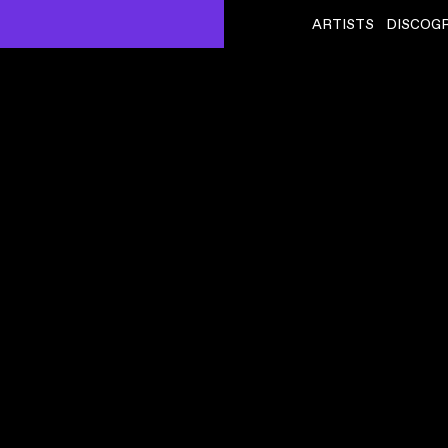
ARTISTS
DISCOG
AUTECHRE
ˇ
BASSCADET
VIDEO
,
00:05:25