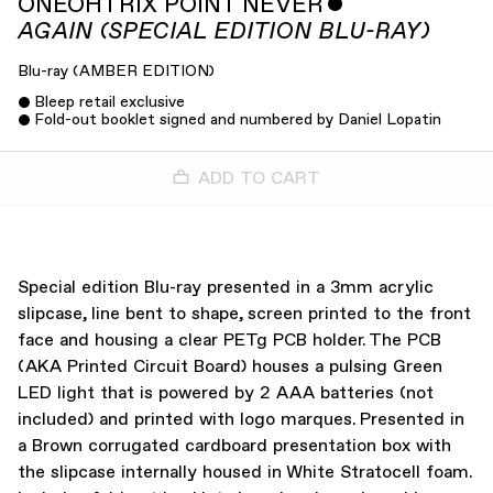
ONEOHTRIX POINT NEVER
ˇ
AGAIN (SPECIAL EDITION BLU-RAY)
Blu-ray
(
AMBER EDITION
)
Bleep retail exclusive
Fold-out booklet signed and numbered by Daniel Lopatin
ADD TO CART
Special edition Blu-ray presented in a 3mm acrylic
slipcase, line bent to shape, screen printed to the front
face and housing a clear PETg PCB holder. The PCB
(AKA Printed Circuit Board) houses a pulsing Green
LED light that is powered by 2 AAA batteries (not
included) and printed with logo marques. Presented in
a Brown corrugated cardboard presentation box with
the slipcase internally housed in White Stratocell foam.