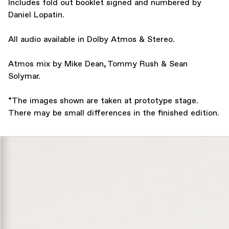
Includes fold out booklet signed and numbered by
Daniel Lopatin.
All audio available in Dolby Atmos & Stereo.
Atmos mix by Mike Dean, Tommy Rush & Sean
Solymar.
*The images shown are taken at prototype stage.
There may be small differences in the finished edition.