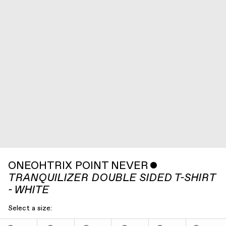
ONEOHTRIX POINT NEVER
ˇ
TRANQUILIZER DOUBLE SIDED T-SHIRT
- WHITE
Select a size: