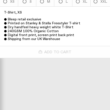
XS
S
M
L
XL
XXL
T-Shirt, XS
Bleep retail exclusive
Printed on Stanley & Stella Freestyler T-shirt
Dry handfeel heavy weight white T-Shirt
240GSM 100% Organic Cotton
Digital front print, screen print back print
Shipping from our UK Warehouse
ADD TO CART