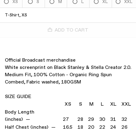
XS
S
M
L
XL
XXL
T-Shirt, XS
ADD TO CART
Official Broadcast merchandise
White screenprint on Black Stanley & Stella Creator 2.0.
Medium Fit, 100% Cotton - Organic Ring Spun
Combed, Fabric washed, 180GSM
SIZE GUIDE
XS
S
M
L
XL
XXL
Body Length
(inches) —
27
28
29
30
31
32
Half Chest (inches) —
16.5
18
20
22
24
26