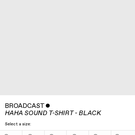
BROADCAST
ˇ
HAHA SOUND T-SHIRT - BLACK
Select a size: