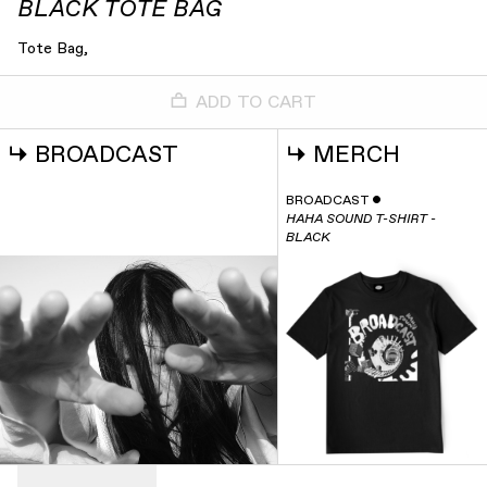
BLACK TOTE BAG
Tote Bag,
ADD TO CART
↳
BROADCAST
↳
MERCH
BROADCAST
ˇ
HAHA SOUND T-SHIRT -
BLACK