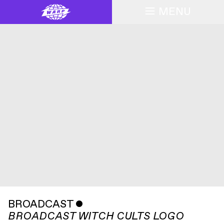
MENU
BROADCAST
ˇ
BROADCAST WITCH CULTS LOGO