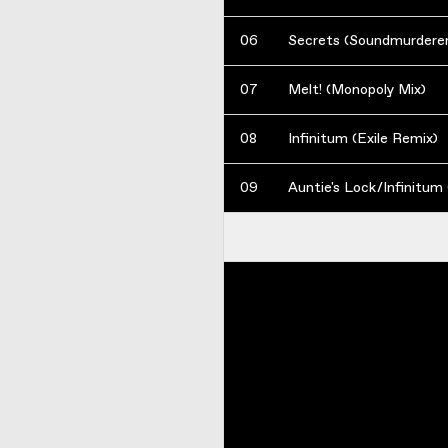
06
Secrets (Soundmurderer
07
Melt! (Monopoly Mix)
08
Infinitum (Exile Remix)
09