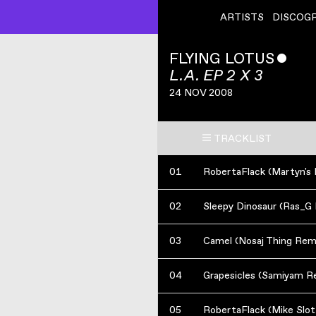
ARTISTS
DISCOG
FLYING LOTUS
ˇ
L.A. EP 2 X 3
24 NOV 2008
TRACKLIST
01
02
Sleepy Dinosaur (Ras_G
03
Camel (Nosaj Thing Rem
04
Grapesicles (Samiyam R
05