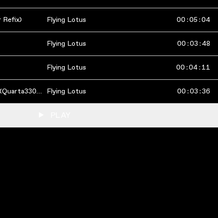
 Refix)
Flying Lotus
00
:
05
:
04
Flying Lotus
00
:
03
:
48
Flying Lotus
00
:
04
:
11
Auntie's Lock/Infinitum (Quarta330 Remix)
Flying Lotus
00
:
03
:
36
PLAY