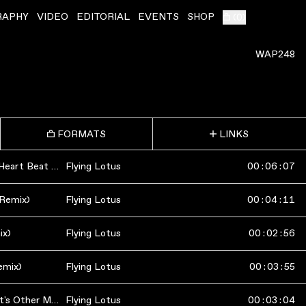
RAPHY
VIDEO
EDITORIAL
EVENTS
SHOP
(
0
)
WAP248
FORMATS
LINKS
RobertaFlack (Martyn's Heart Beat Mix)
Flying Lotus
00
:
06
:
07
 Remix)
Flying Lotus
00
:
04
:
11
ix)
Flying Lotus
00
:
02
:
56
emix)
Flying Lotus
00
:
03
:
55
RobertaFlack (Mike Slott's Other Mix)
Flying Lotus
00
:
03
:
04