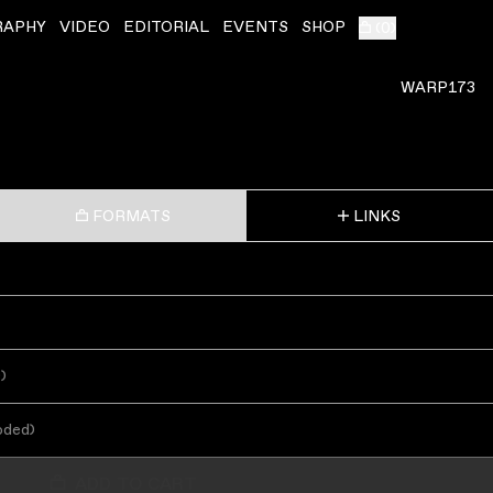
RAPHY
VIDEO
EDITORIAL
EVENTS
SHOP
(
0
)
WARP173
FORMATS
LINKS
s
)
oded
)
ADD TO CART