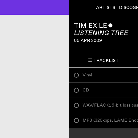
ARTISTS
DISCOG
TIM EXILE
ˇ
LISTENING TREE
06 APR 2009
TRACKLIST
Vinyl
CD
WAV/FLAC
(
16-bit lossles
MP3
(
320kbps, LAME Enc