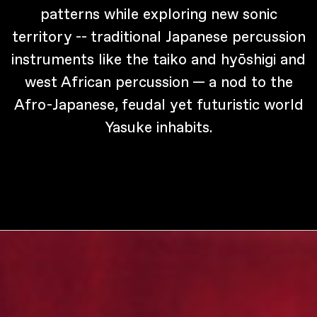
patterns while exploring new sonic
territory -- traditional Japanese percussion
instruments like the taiko and hyōshigi and
west African percussion — a nod to the
Afro-Japanese, feudal yet futuristic world
Yasuke inhabits.