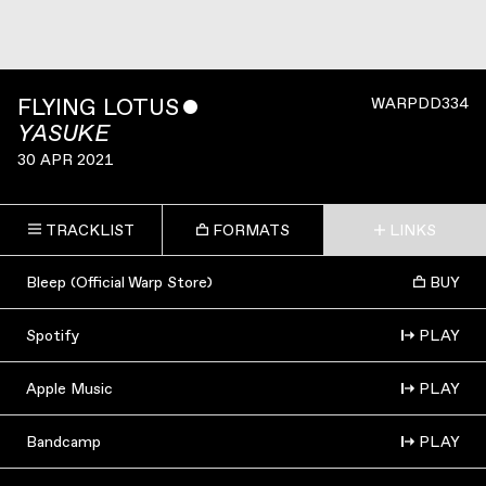
FLYING LOTUS
ˇ
WARPDD334
YASUKE
30 APR 2021
TRACKLIST
FORMATS
LINKS
Bleep (Official Warp Store)
BUY
Spotify
PLAY
Apple Music
PLAY
Bandcamp
PLAY