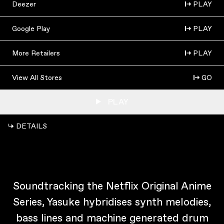
Deezer
PLAY
Google Play
PLAY
More Retailers
PLAY
View All Stores
GO
PLAY
↳ DETAILS
Soundtracking the Netflix Original Anime
Series, Yasuke hybridises synth melodies,
bass lines and machine generated drum