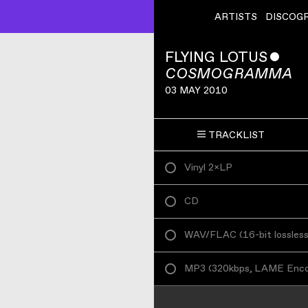
ARTISTS
DISCOG
FLYING LOTUS
ˇ
COSMOGRAMMA
03 MAY 2010
TRACKLIST
Vinyl 2×LP
CD
WAV/FLAC
(
16-bit lossles
MP3
(
320kbps, LAME Enc