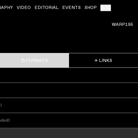
RAPHY
VIDEO
EDITORIAL
EVENTS
SHOP
(
0
)
WARP195
FORMATS
LINKS
s
)
oded
)
ADD TO CART