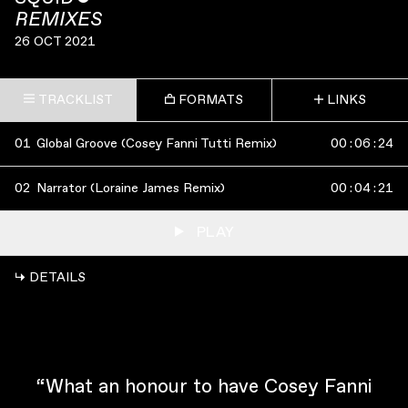
REMIXES
26 OCT 2021
TRACKLIST
FORMATS
LINKS
01
Global Groove (Cosey Fanni Tutti Remix)
00
:
06
:
24
02
Narrator (Loraine James Remix)
00
:
04
:
21
PLAY
↳ DETAILS
“What an honour to have Cosey Fanni