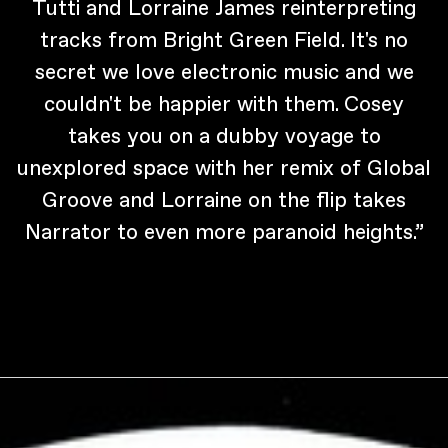
Tutti and Lorraine James reinterpreting
tracks from Bright Green Field. It's no
secret we love electronic music and we
couldn't be happier with them. Cosey
takes you on a dubby voyage to
unexplored space with her remix of Global
Groove and Lorraine on the flip takes
Narrator to even more paranoid heights.”