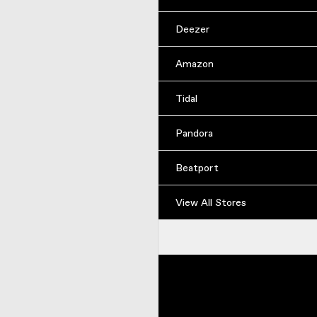
Deezer
Amazon
Tidal
Pandora
Beatport
View All Stores