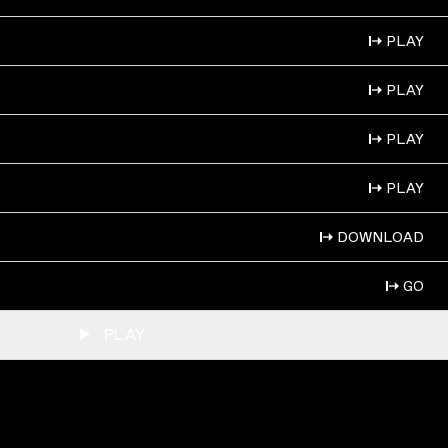
PLAY
PLAY
PLAY
PLAY
DOWNLOAD
GO
PLAY