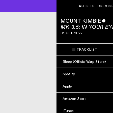
ARTISTS
DISCOG
MOUNT KIMBIE
ˇ
MK 3.5: IN YOUR E
01 SEP 2022
TRACKLIST
Bleep (Official Warp Store)
Spotify
Apple
Amazon Store
ITunes