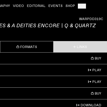
RAPHY
VIDEO
EDITORIAL
EVENTS
SHOP
(
0
)
WARPDD319C
YES & A DEITIES ENCORE | Q & QUARTZ
FORMATS
LINKS
BUY
PLAY
PLAY
BUY
DOWNLOAD