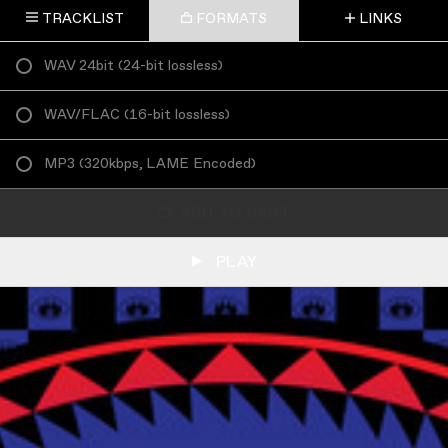
TRACKLIST
FORMATS
LINKS
WAV 24bit
(
24-bit lossless
)
WAV/FLAC
(
16-bit lossless
)
MP3
(
320kbps, LAME Encoded
)
ADD TO CART
PLAY