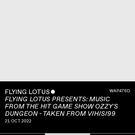
FLYING LOTUS
ˇ
WAP476D
FLYING LOTUS PRESENTS: MUSIC
FROM THE HIT GAME SHOW OZZY'S
DUNGEON - TAKEN FROM V/H/S/99
21 OCT 2022