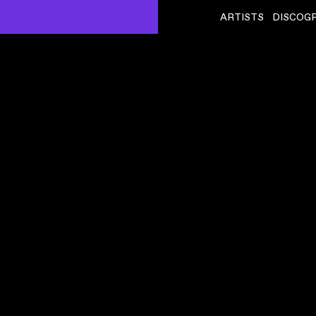
ARTISTS
DISCOG
KASSA OVERALL
ˇ
DAT) – LIVE AT
GOING UP
VIDEO
,
00:06:35