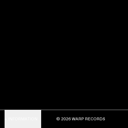
INFORMATION
© 2026 WARP RECORDS