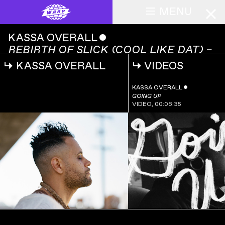
MENU
KASSA OVERALL
ˇ
REBIRTH OF SLICK (COOL LIKE DAT) –
LIVE AT EMILIO'S
↳
KASSA OVERALL
↳
VIDEOS
KASSA OVERALL
ˇ
REBIRTH OF SLICK
00:00:00
(COOL LIKE DAT)
KASSA OVERALL
ˇ
– LIVE AT
GOING UP
EMILIO'S
VIDEO
,
00:06:35