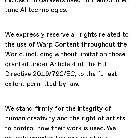
inclusion in datasets used to train or fine-
tune AI technologies.
We expressly reserve all rights related to
the use of Warp Content throughout the
World, including without limitation those
granted under Article 4 of the EU
Directive 2019/790/EC, to the fullest
extent permitted by law.
We stand firmly for the integrity of
human creativity and the right of artists
to control how their work is used. We