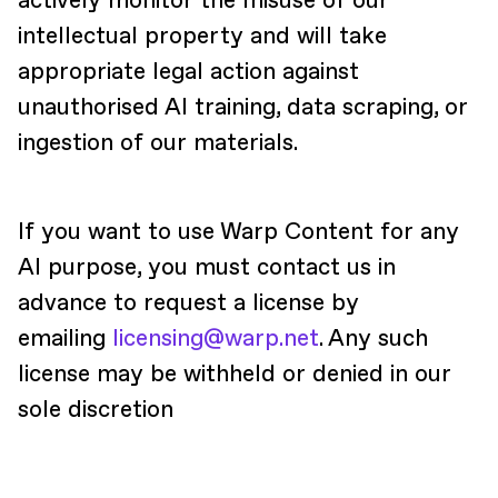
actively monitor the misuse of our
intellectual property and will take
appropriate legal action against
unauthorised AI training, data scraping, or
ingestion of our materials.
If you want to use Warp Content for any
AI purpose, you must contact us in
advance to request a license by
emailing
licensing@warp.net
. Any such
license may be withheld or denied in our
sole discretion