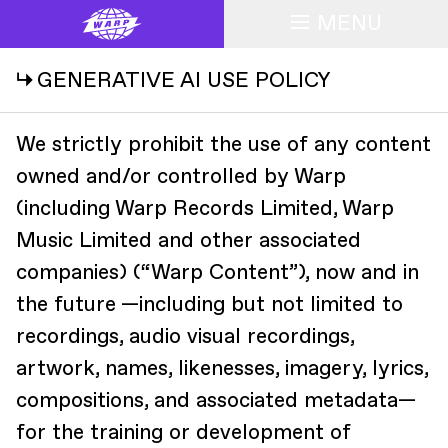
MENU
↳ GENERATIVE AI USE POLICY
We strictly prohibit the use of any content
owned and/or controlled by Warp
(including Warp Records Limited, Warp
Music Limited and other associated
companies) (“Warp Content”), now and in
the future —including but not limited to
recordings, audio visual recordings,
artwork, names, likenesses, imagery, lyrics,
compositions, and associated metadata—
for the training or development of