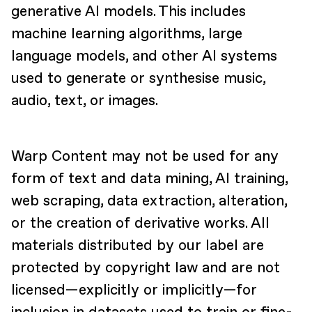
generative AI models. This includes
machine learning algorithms, large
language models, and other AI systems
used to generate or synthesise music,
audio, text, or images.
Warp Content may not be used for any
form of text and data mining, AI training,
web scraping, data extraction, alteration,
or the creation of derivative works. All
materials distributed by our label are
protected by copyright law and are not
licensed—explicitly or implicitly—for