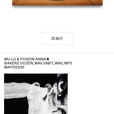
BUY
WU-LU & POISON ANNA
ˇ
, WAV 24BIT, WAV, MP3
BAKERZ DOZEN
WAPDE506