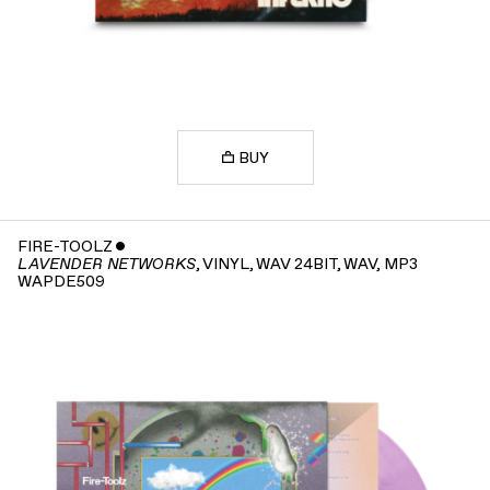
BUY
FIRE-TOOLZ
ˇ
, VINYL, WAV 24BIT, WAV, MP3
LAVENDER NETWORKS
WAPDE509