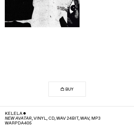
BUY
KELELA
ˇ
, VINYL, CD, WAV 24BIT, WAV, MP3
NEW AVATAR
WARPDA405