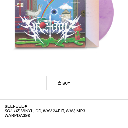
BUY
SEEFEEL
ˇ
, VINYL, CD, WAV 24BIT, WAV, MP3
SOL.HZ
WARPDA398