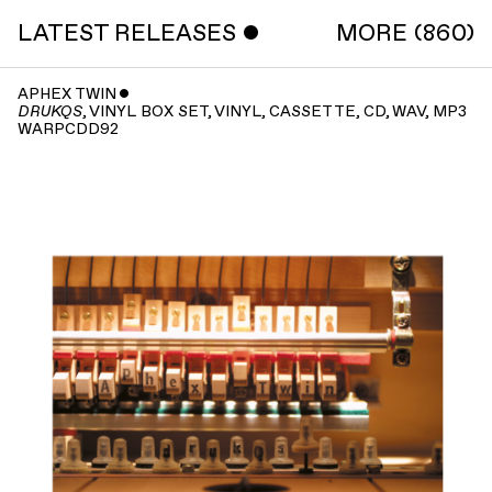
LATEST RELEASES ˇ
MORE (860)
APHEX TWIN
ˇ
, VINYL BOX SET, VINYL, CASSETTE, CD, WAV, MP3
DRUKQS
WARPCDD92