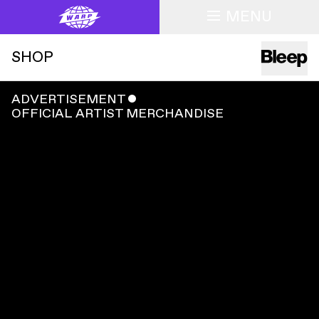
MENU
SHOP
ADVERTISEMENT
ˇ
OFFICIAL ARTIST MERCHANDISE