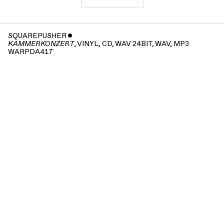
SQUAREPUSHER
ˇ
, VINYL, CD, WAV 24BIT, WAV, MP3
KAMMERKONZERT
WARPDA417