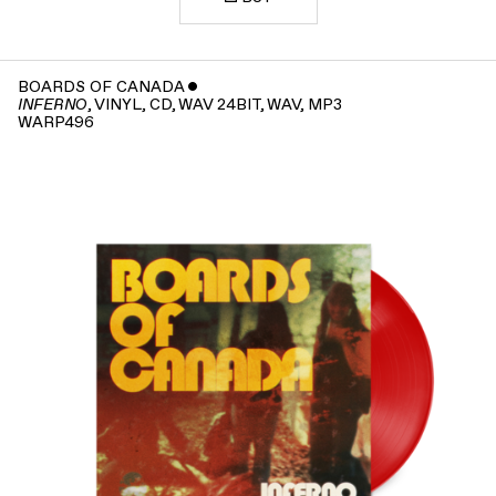
BOARDS OF CANADA
ˇ
, VINYL, CD, WAV 24BIT, WAV, MP3
INFERNO
WARP496