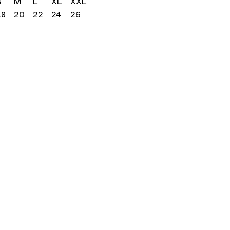
S
M
L
XL
XXL
18
20
22
24
26