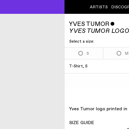
ARTISTS
DISCOG
YVES TUMOR
ˇ
YVES TUMOR LOGO
Select a size:
S
M
T-Shirt, S
Yves Tumor logo printed in
SIZE GUIDE