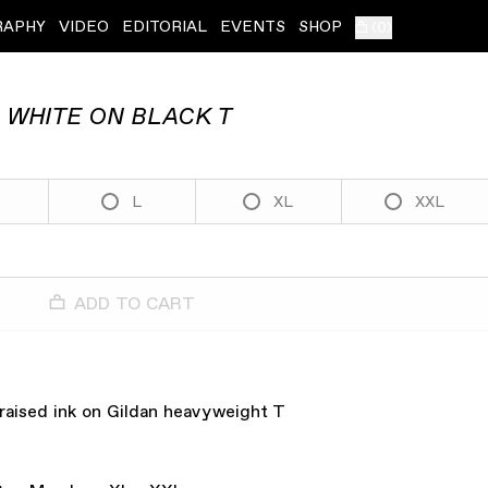
RAPHY
VIDEO
EDITORIAL
EVENTS
SHOP
(
0
)
 WHITE ON BLACK T
L
XL
XXL
ADD TO CART
 raised ink on Gildan heavyweight T