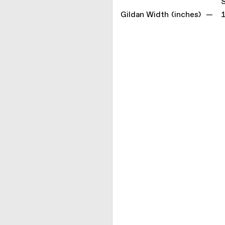
Gildan Width (inches) —