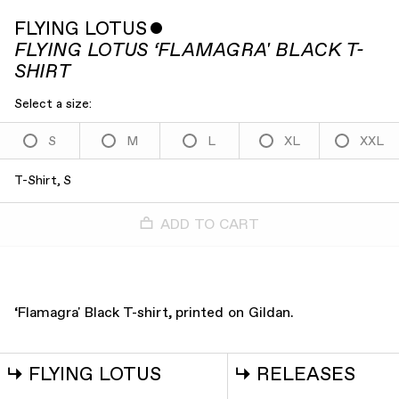
FLYING LOTUS
ˇ
FLYING LOTUS ‘FLAMAGRA' BLACK T-
SHIRT
Select a size:
S
M
L
XL
XXL
T-Shirt, S
ADD TO CART
‘Flamagra' Black T-shirt, printed on Gildan.
↳
FLYING LOTUS
↳
RELEASES