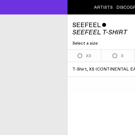
ARTISTS
DISCOG
SEEFEEL
ˇ
SEEFEEL T-SHIRT
Select a size:
XS
S
T-Shirt, XS
(
CONTINENTAL EA