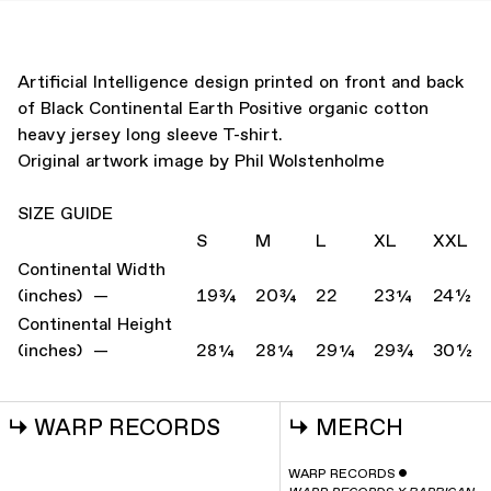
Artificial Intelligence design printed on front and back
of Black Continental Earth Positive organic cotton
heavy jersey long sleeve T-shirt.
Original artwork image by Phil Wolstenholme
SIZE GUIDE
S
M
L
XL
XXL
Continental Width
(inches) —
19¾
20¾
22
23¼
24½
Continental Height
(inches) —
28¼
28¼
29¼
29¾
30½
↳
WARP RECORDS
↳
MERCH
WARP RECORDS
ˇ