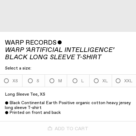
WARP RECORDS
ˇ
WARP ‘ARTIFICIAL INTELLIGENCE’
BLACK LONG SLEEVE T-SHIRT
Select a size:
XS
S
M
L
XL
XXL
Long Sleeve Tee, XS
Black Continental Earth Positive organic cotton heavy jersey
long sleeve T-shirt
Printed on front and back
ADD TO CART