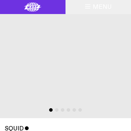
MENU
SQUID
ˇ