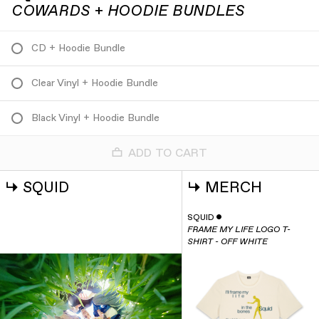
COWARDS + HOODIE BUNDLES
CD + Hoodie Bundle
Clear Vinyl + Hoodie Bundle
Black Vinyl + Hoodie Bundle
ADD TO CART
↳
SQUID
↳
MERCH
SQUID
ˇ
FRAME MY LIFE LOGO T-
SHIRT - OFF WHITE