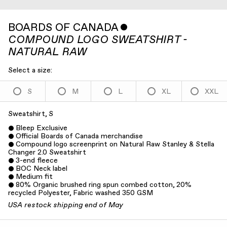
BOARDS OF CANADA
ˇ
COMPOUND LOGO SWEATSHIRT -
NATURAL RAW
Select a size:
S
M
L
XL
XXL
Sweatshirt, S
Bleep Exclusive
Official Boards of Canada merchandise
Compound logo screenprint on Natural Raw Stanley & Stella
Changer 2.0 Sweatshirt
3-end fleece
BOC Neck label
Medium fit
80% Organic brushed ring spun combed cotton, 20%
recycled Polyester, Fabric washed 350 GSM
USA restock shipping end of May