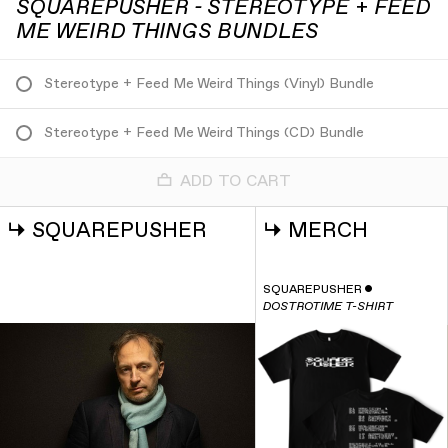
SQUAREPUSHER - STEREOTYPE + FEED
ME WEIRD THINGS BUNDLES
Stereotype + Feed Me Weird Things (Vinyl) Bundle
Stereotype + Feed Me Weird Things (CD) Bundle
ADD TO CART
↳
SQUAREPUSHER
↳
MERCH
SQUAREPUSHER
ˇ
DOSTROTIME T-SHIRT