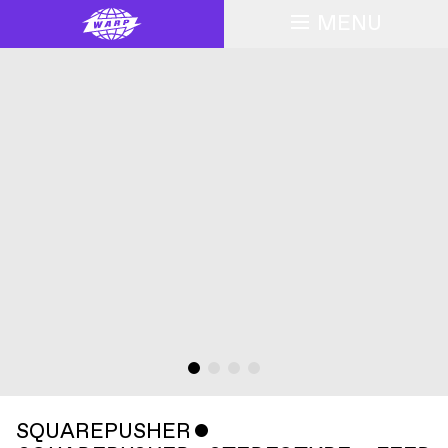
MENU
SQUAREPUSHER
ˇ