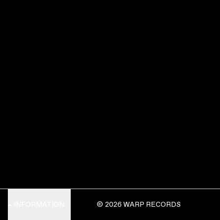
INFORMATION
© 2026 WARP RECORDS