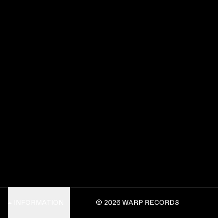
INFORMATION
© 2026 WARP RECORDS