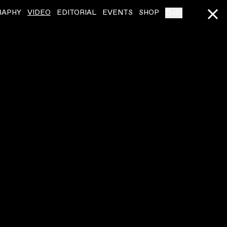
RAPHY
VIDEO
EDITORIAL
EVENTS
SHOP
(
0
)
ONEOHTRIX POINT NEVER
ˇ
ONEOHTRIX POINT
D.I.S.
CHERRY BLUE
VIDEO
,
00:03:34
VIDEO
,
00:04:17