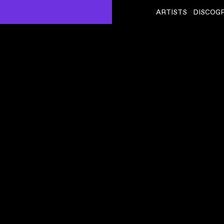
ARTISTS
DISCOG
ONEOHTRIX POINT NEVER
ˇ
ISUALISER)
RODL GLIDE
VIDEO
,
00:06:05