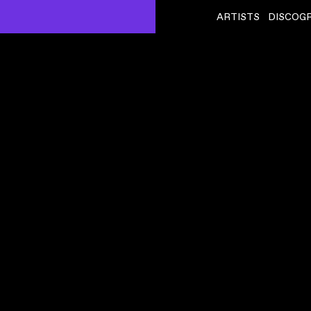
ARTISTS
DISCOG
KELLY MORAN
ˇ
BUTTERFLY PHASE
VIDEO
,
00:02:31