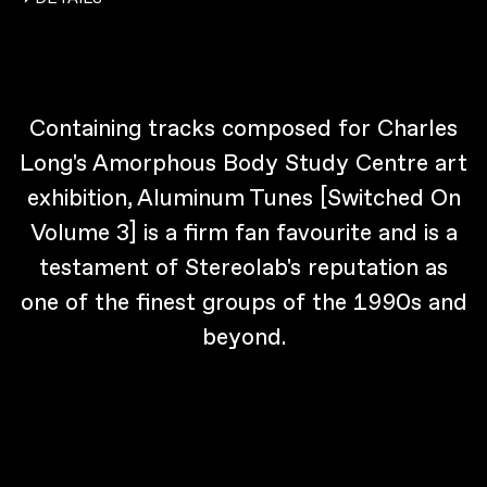
Containing tracks composed for Charles
Long's Amorphous Body Study Centre art
exhibition, Aluminum Tunes [Switched On
Volume 3] is a firm fan favourite and is a
testament of Stereolab's reputation as
one of the finest groups of the 1990s and
beyond.