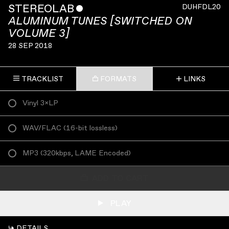
STEREOLAB
ˇ
DUHFDL20
ALUMINUM TUNES [SWITCHED ON
VOLUME 3]
28 SEP 2018
TRACKLIST
FORMATS
LINKS
Vinyl 3×LP
WAV/FLAC
(
16-bit lossless
)
MP3
(
320kbps, LAME Encoded
)
ADD TO CART
PLAY
↳ DETAILS