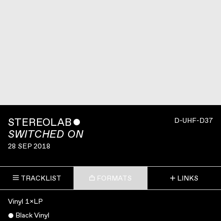
STEREOLAB
ˇ
D-UHF-D37
SWITCHED ON
28 SEP 2018
TRACKLIST
FORMATS
LINKS
Vinyl 1×LP
Black Vinyl