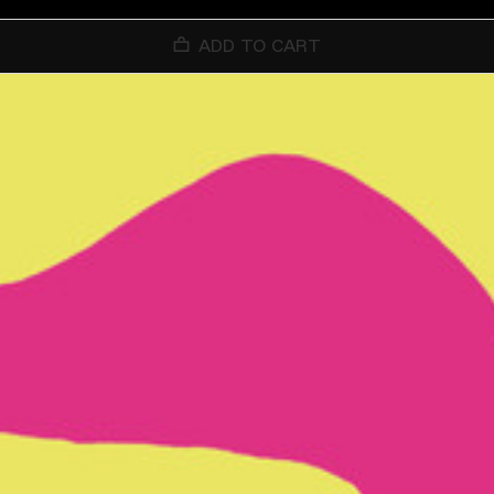
ADD TO CART