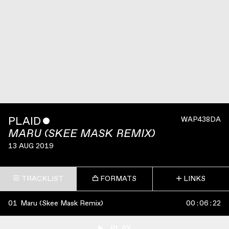
PLAID
ˇ
WAP438DA
MARU (SKEE MASK REMIX)
13 AUG 2019
TRACKLIST
FORMATS
LINKS
01
Maru (Skee Mask Remix)
00
:
06
:
22
PLAY