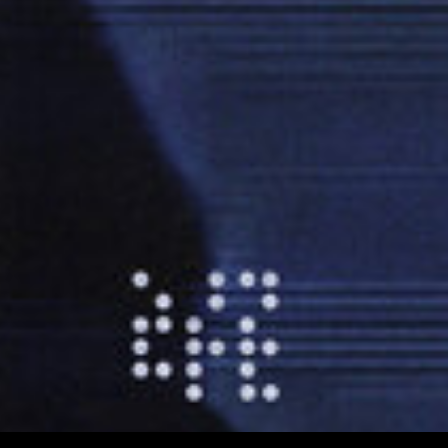
00:03:19