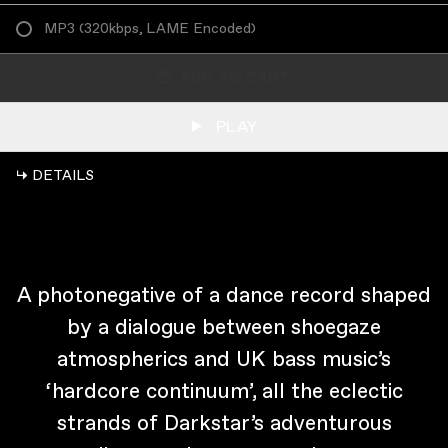
MP3
(
320kbps, LAME Encoded
)
ADD TO CART
PLAY
↳ DETAILS
A photonegative of a dance record shaped
by a dialogue between shoegaze
atmospherics and UK bass music’s
‘hardcore continuum’, all the eclectic
strands of Darkstar’s adventurous