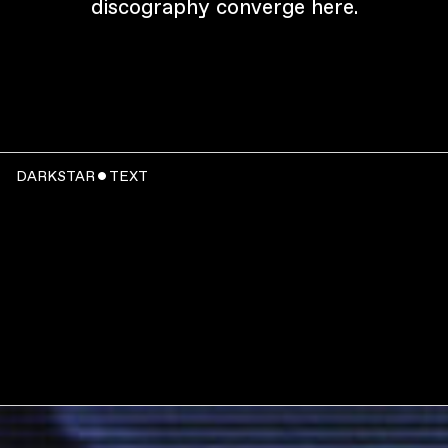
discography converge here.
DARKSTAR ˇ TEXT
WATCH
: