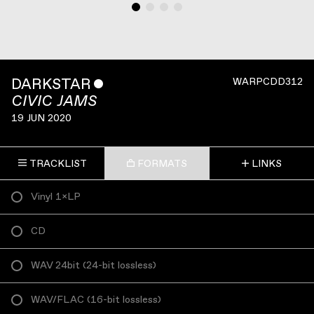
DARKSTAR
ˇ
WARPCDD312
CIVIC JAMS
19 JUN 2020
TRACKLIST
FORMATS
LINKS
Vinyl 1×LP
CD
WAV 24bit
(
24-bit lossless
)
WAV/FLAC
(
16-bit lossless
)