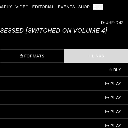
RAPHY
VIDEO
EDITORIAL
EVENTS
SHOP
(
0
)
D-UHF-D42
SESSED [SWITCHED ON VOLUME 4]
FORMATS
LINKS
BUY
PLAY
PLAY
PLAY
PLAY