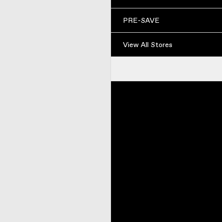
PRE-SAVE
View All Stores