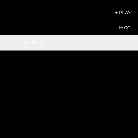
PLAY
GO
PLAY