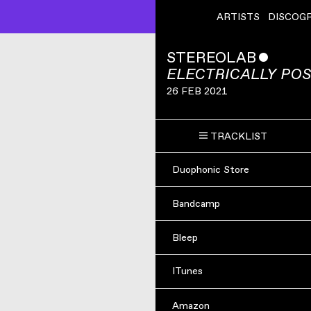
ARTISTS
DISCOG
STEREOLAB
ˇ
ELECTRICALLY POS
26 FEB 2021
TRACKLIST
Duophonic Store
Bandcamp
Bleep
ITunes
Amazon