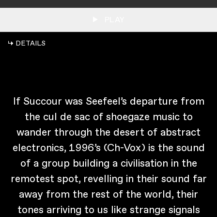
PLAY
↳ DETAILS
If Succour was Seefeel’s departure from
the cul de sac of shoegaze music to
wander through the desert of abstract
electronics, 1996’s (Ch-Vox) is the sound
of a group building a civilisation in the
remotest spot, revelling in their sound far
away from the rest of the world, their
tones arriving to us like strange signals