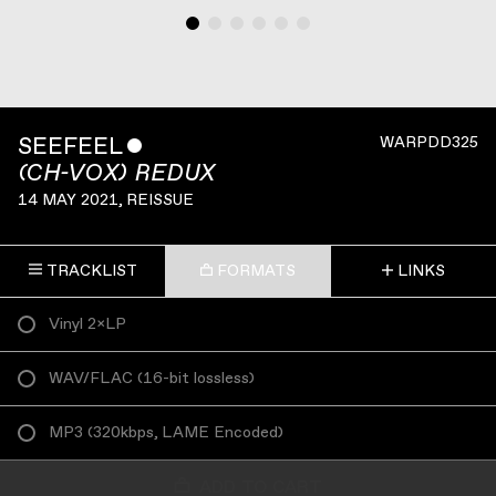
SEEFEEL
ˇ
WARPDD325
(CH-VOX) REDUX
14 MAY 2021
, REISSUE
TRACKLIST
FORMATS
LINKS
Vinyl 2×LP
WAV/FLAC
(
16-bit lossless
)
MP3
(
320kbps, LAME Encoded
)
ADD TO CART