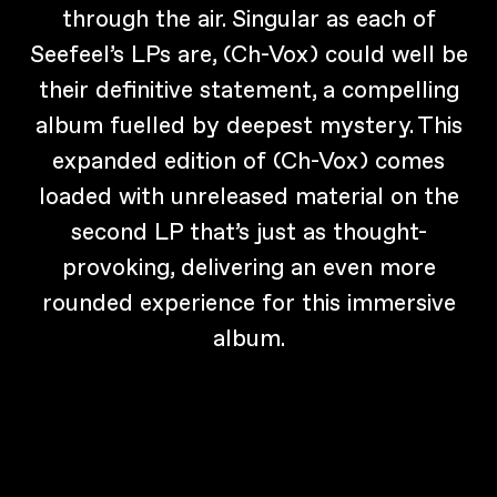
through the air. Singular as each of
Seefeel’s LPs are, (Ch-Vox) could well be
their definitive statement, a compelling
album fuelled by deepest mystery. This
expanded edition of (Ch-Vox) comes
loaded with unreleased material on the
second LP that’s just as thought-
provoking, delivering an even more
rounded experience for this immersive
album.