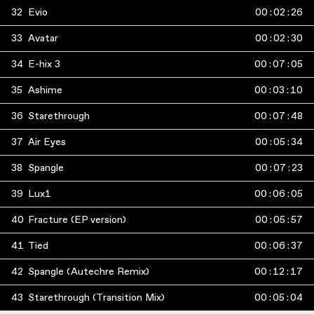
32
Evio
00
:
02
:
26
33
Avatar
00
:
02
:
30
34
E-hix 3
00
:
07
:
05
35
Ashime
00
:
03
:
10
36
Starethrough
00
:
07
:
48
37
Air Eyes
00
:
05
:
34
38
Spangle
00
:
07
:
23
39
Lux1
00
:
06
:
05
40
Fracture (EP version)
00
:
05
:
57
41
Tied
00
:
06
:
37
42
Spangle (Autechre Remix)
00
:
12
:
17
43
Starethrough (Transition Mix)
00
:
05
:
04