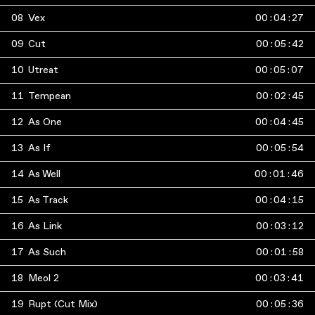
08
Vex
00
:
04
:
27
09
Cut
00
:
05
:
42
10
Utreat
00
:
05
:
07
11
Tempean
00
:
02
:
45
12
As One
00
:
04
:
45
13
As If
00
:
05
:
54
14
As Well
00
:
01
:
46
15
As Track
00
:
04
:
15
16
As Link
00
:
03
:
12
17
As Such
00
:
01
:
58
18
Meol 2
00
:
03
:
41
19
Rupt (Cut Mix)
00
:
05
:
36