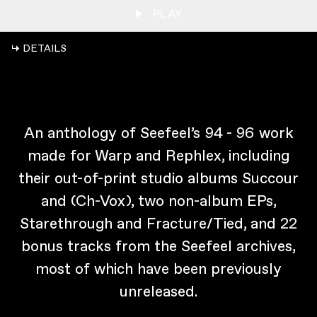
PLAY
↳ DETAILS
An anthology of Seefeel’s 94 - 96 work
made for Warp and Rephlex, including
their out-of-print studio albums Succour
and (Ch-Vox), two non-album EPs,
Starethrough and Fracture/Tied, and 22
bonus tracks from the Seefeel archives,
most of which have been previously
unreleased.