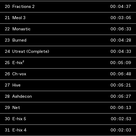
20
Fractions 2
00
:
04
:
37
21
Meol 3
00
:
03
:
05
22
Monastic
00
:
06
:
33
23
Burned
00
:
04
:
28
24
Utreat (Complete)
00
:
04
:
33
25
E-hix²
00
:
05
:
09
26
Ch-vox
00
:
06
:
48
27
Hive
00
:
05
:
21
28
Ashdecon
00
:
05
:
27
29
Net
00
:
06
:
13
30
E-hix 5
00
:
02
:
53
31
E-hix 4
00
:
02
:
03