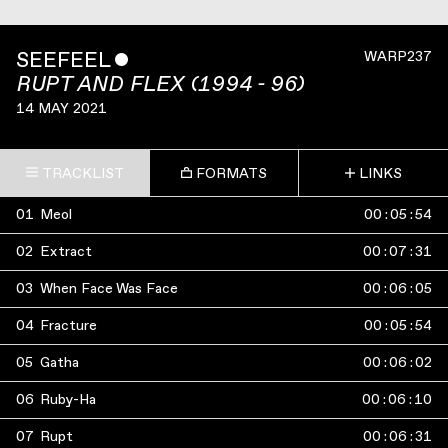
SEEFEEL
ˇ
WARP237
RUPT AND FLEX (1994 - 96)
14 MAY 2021
TRACKLIST
FORMATS
LINKS
01
Meol
00
:
05
:
54
02
Extract
00
:
07
:
31
03
When Face Was Face
00
:
06
:
05
04
Fracture
00
:
05
:
54
05
Gatha
00
:
06
:
02
06
Ruby-Ha
00
:
06
:
10
07
Rupt
00
:
06
:
31