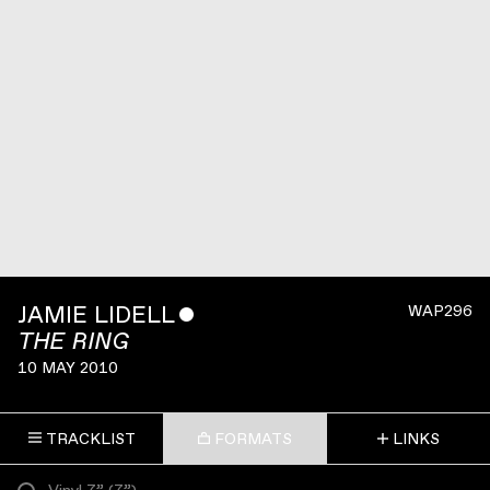
JAMIE LIDELL
ˇ
WAP296
THE RING
10 MAY 2010
TRACKLIST
FORMATS
LINKS