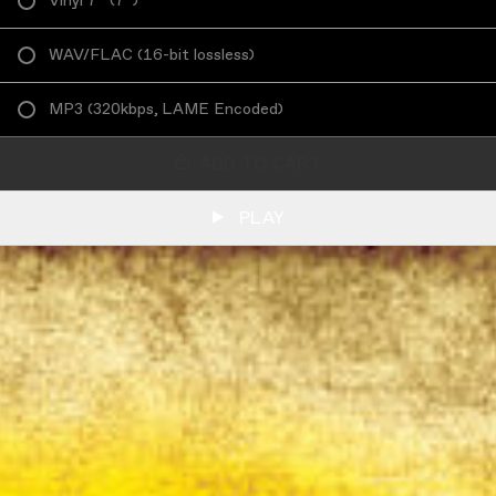
Vinyl 7”
(
7”
)
WAV/FLAC
(
16-bit lossless
)
MP3
(
320kbps, LAME Encoded
)
ADD TO CART
PLAY