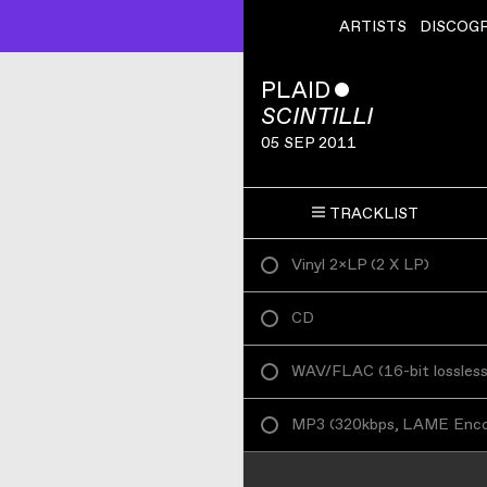
ARTISTS
DISCOG
PLAID
ˇ
SCINTILLI
05 SEP 2011
TRACKLIST
Vinyl 2×LP
(
2 X LP
)
CD
WAV/FLAC
(
16-bit lossles
MP3
(
320kbps, LAME Enc