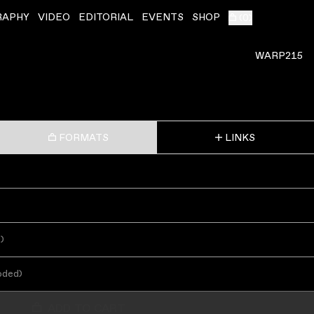
RAPHY
VIDEO
EDITORIAL
EVENTS
SHOP
(
0
)
WARP215
FORMATS
LINKS
s
)
oded
)
ADD TO CART