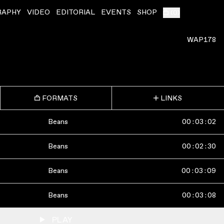
RAPHY
VIDEO
EDITORIAL
EVENTS
SHOP
(
0
)
WAP178
FORMATS
LINKS
Beans
00
:
03
:
02
Beans
00
:
02
:
30
Beans
00
:
03
:
09
Beans
00
:
03
:
08
PLAY