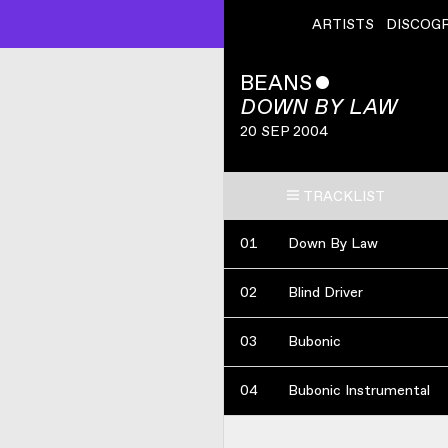
ARTISTS
DISCOG
BEANS
ˇ
DOWN BY LAW
20 SEP 2004
TRACKLIST
01
Down By Law
02
Blind Driver
03
Bubonic
04
Bubonic Instrumental