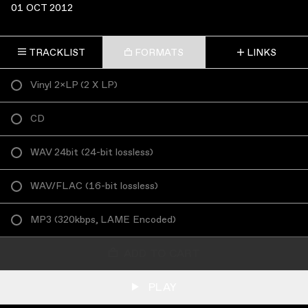
01 OCT 2012
TRACKLIST
FORMATS
LINKS
Vinyl 2×LP
(
2 X LP
)
CD
WAV 24bit
(
24-bit lossless
)
WAV/FLAC
(
16-bit lossless
)
MP3
(
320kbps, LAME Encoded
)
ADD TO CART
PLAY