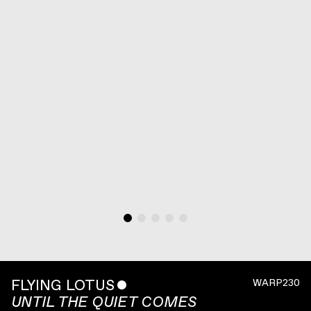
FLYING LOTUS
ˇ
WARP230
UNTIL THE QUIET COMES