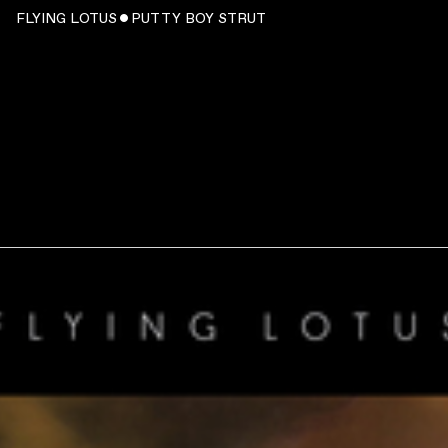
FLYING LOTUS ˇ PUTTY BOY STRUT
WATCH