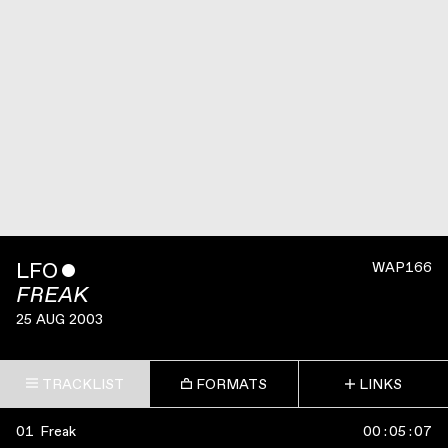
LFO
ˇ
WAP166
FREAK
25 AUG 2003
TRACKLIST
FORMATS
LINKS
01
Freak
00
:
05
:
07