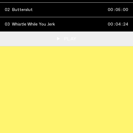
02
Butterslut
00
:
05
:
00
03
Whistle While You Jerk
00
:
04
:
24
PLAY