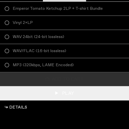
Emperor Tomato Ketchup 2LP + T-shirt Bundle
Vinyl 2×LP
WAV 24bit
(
24-bit lossless
)
WAV/FLAC
(
16-bit lossless
)
MP3
(
320kbps, LAME Encoded
)
ADD TO CART
PLAY
↳ DETAILS