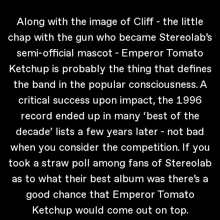
Along with the image of Cliff - the little
chap with the gun who became Stereolab’s
semi-official mascot - Emperor Tomato
Ketchup is probably the thing that defines
the band in the popular consciousness. A
critical success upon impact, the 1996
record ended up in many ‘best of the
decade’ lists a few years later - not bad
when you consider the competition. If you
took a straw poll among fans of Stereolab
as to what their best album was there’s a
good chance that Emperor Tomato
Ketchup would come out on top.