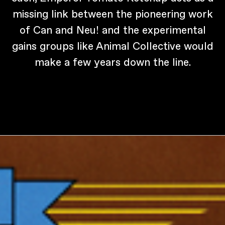
missing link between the pioneering work
of Can and Neu! and the experimental
gains groups like Animal Collective would
make a few years down the line.