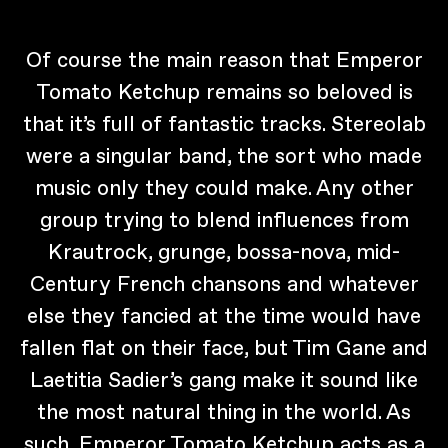
Of course the main reason that Emperor
Tomato Ketchup remains so beloved is
that it’s full of fantastic tracks. Stereolab
were a singular band, the sort who made
music only they could make. Any other
group trying to blend influences from
Krautrock, grunge, bossa-nova, mid-
Century French chansons and whatever
else they fancied at the time would have
fallen flat on their face, but Tim Gane and
Laetitia Sadier’s gang make it sound like
the most natural thing in the world. As
such, Emperor Tomato Ketchup acts as a