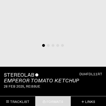
STEREOLAB
ˇ
DUHFDL11RT
EMPEROR TOMATO KETCHUP
28 FEB 2025
, REISSUE
TRACKLIST
FORMATS
LINKS