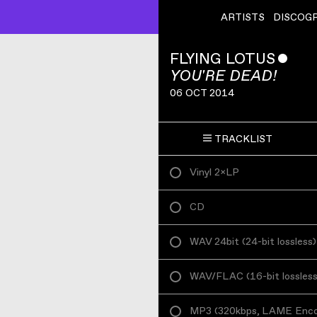
ARTISTS
DISCOG
FLYING LOTUS
ˇ
YOU'RE DEAD!
06 OCT 2014
TRACKLIST
Vinyl 2×LP
CD
WAV 24bit
(
24-bit lossless
)
WAV/FLAC
(
16-bit lossles
MP3
(
320kbps, LAME Enc