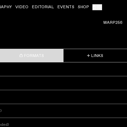
RAPHY
VIDEO
EDITORIAL
EVENTS
SHOP
(
0
)
WARP256
FORMATS
LINKS
s
)
oded
)