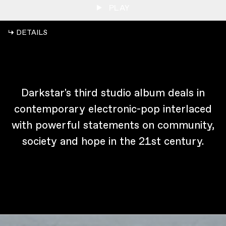
PLAY
↳ DETAILS
Darkstar's third studio album deals in
contemporary electronic-pop interlaced
with powerful statements on community,
society and hope in the 21st century.