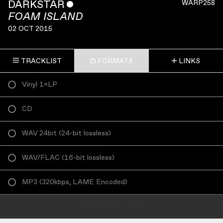
DARKSTAR
ˇ
WARP258
FOAM ISLAND
02 OCT 2015
TRACKLIST
FORMATS
LINKS
Vinyl 1×LP
CD
WAV 24bit
(
24-bit lossless
)
WAV/FLAC
(
16-bit lossless
)
MP3
(
320kbps, LAME Encoded
)
ADD TO CART