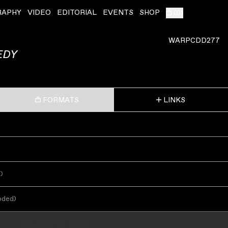
RAPHY
VIDEO
EDITORIAL
EVENTS
SHOP
(
0
)
WARPCDD277
EDY
FORMATS
LINKS
s
)
oded
)
ADD TO CART