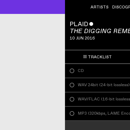
ARTISTS
DISCOG
PLAID
ˇ
THE DIGGING REM
10 JUN 2016
TRACKLIST
CD
WAV 24bit
(
24-bit lossless
)
WAV/FLAC
(
16-bit lossles
MP3
(
320kbps, LAME Enc