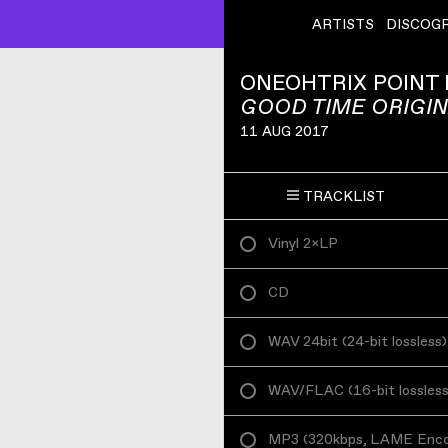
ARTISTS
DISCOG
ONEOHTRIX POINT
GOOD TIME ORIGI
11 AUG 2017
TRACKLIST
Vinyl 2×LP
CD
WAV 24bit
(
24-bit lossless
)
WAV/FLAC
(
16-bit lossles
MP3
(
320kbps, LAME Enc