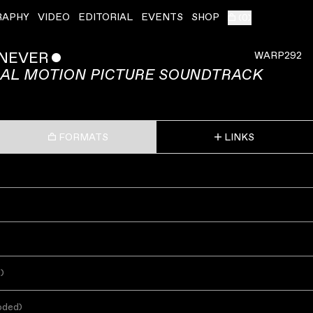
RAPHY
VIDEO
EDITORIAL
EVENTS
SHOP
(
0
)
 NEVER
ˇ
WARP292
NAL MOTION PICTURE SOUNDTRACK
FORMATS
LINKS
s
)
oded
)