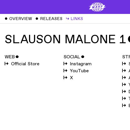
ˇ
OVERVIEW
ˇ
RELEASES
↳
LINKS
SLAUSON MALONE 1
WEB
ˇ
SOCIAL
ˇ
ST
Official Store
Instagram
YouTube
X