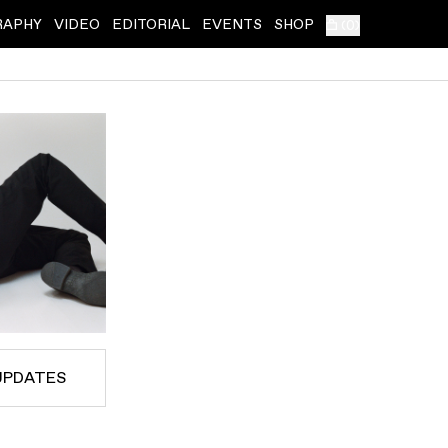
RAPHY
VIDEO
EDITORIAL
EVENTS
SHOP
(
0
)
UPDATES