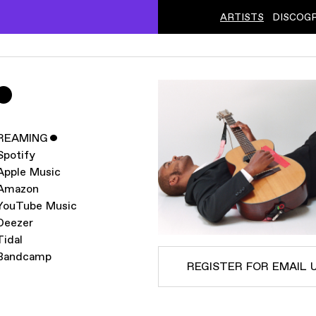
ARTISTS
DISCOG
ˇ
REAMING
ˇ
Spotify
Apple Music
Amazon
YouTube Music
Deezer
Tidal
Bandcamp
REGISTER FOR EMAIL 