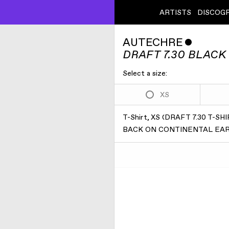
ARTISTS
DISCOG
AUTECHRE
ˇ
DRAFT 7.30 BLACK 
Select a size:
XS
T-Shirt, XS
(
DRAFT 7.30 T-S
BACK ON CONTINENTAL EART