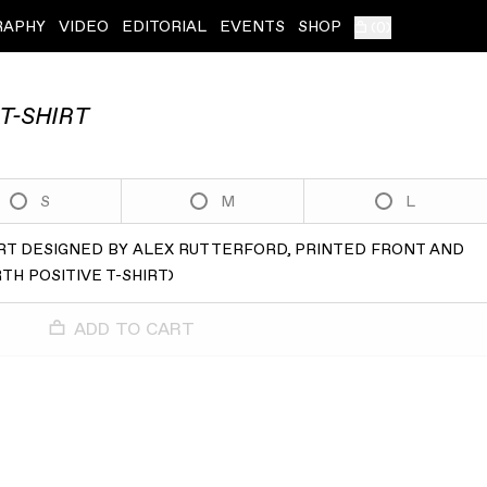
RAPHY
VIDEO
EDITORIAL
EVENTS
SHOP
(
0
)
T-SHIRT
S
M
L
HIRT DESIGNED BY ALEX RUTTERFORD, PRINTED FRONT AND
H POSITIVE T-SHIRT
)
ADD TO CART