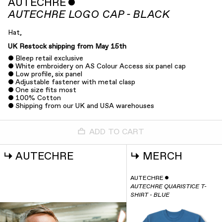
AUTECHRE
ˇ
AUTECHRE LOGO CAP - BLACK
Hat,
UK Restock shipping from May 15th
Bleep retail exclusive
White embroidery on AS Colour Access six panel cap
Low profile, six panel
Adjustable fastener with metal clasp
One size fits most
100% Cotton
Shipping from our UK and USA warehouses
ADD TO CART
↳
AUTECHRE
↳
MERCH
AUTECHRE
ˇ
AUTECHRE QUARISTICE T-
SHIRT - BLUE