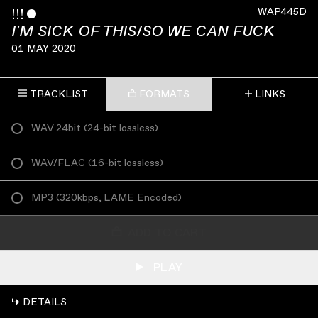
!!!
ˇ
WAP445D
I'M SICK OF THIS/SO WE CAN FUCK
01 MAY 2020
TRACKLIST
FORMATS
LINKS
WAV 24bit
(
24-bit lossless
)
WAV/FLAC
(
16-bit lossless
)
MP3
(
320kbps, LAME Encoded
)
ADD TO CART
PLAY
↳ DETAILS