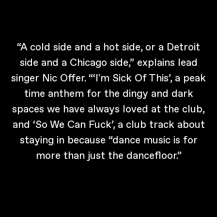
“A cold side and a hot side, or a Detroit
side and a Chicago side,” explains lead
singer Nic Offer. “‘I'm Sick Of This’, a peak
time anthem for the dingy and dark
spaces we have always loved at the club,
and ‘So We Can Fuck’, a club track about
staying in because “dance music is for
more than just the dancefloor.”