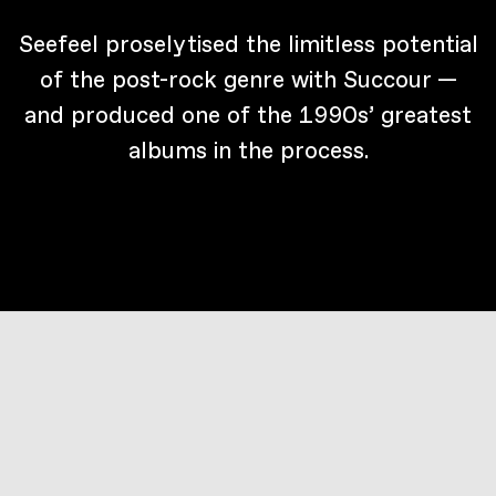
Seefeel proselytised the limitless potential
of the post-rock genre with Succour —
and produced one of the 1990s’ greatest
albums in the process.