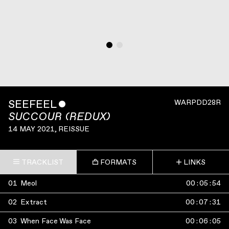
SEEFEEL
ˇ
WARPDD28R
SUCCOUR (REDUX)
14 MAY 2021
, REISSUE
TRACKLIST
FORMATS
LINKS
01
Meol
00
:
05
:
54
02
Extract
00
:
07
:
31
03
When Face Was Face
00
:
06
:
05