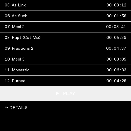
05
As Link
00
:
03
:
12
06
As Such
00
:
01
:
58
07
Meol 2
00
:
03
:
41
08
Rupt (Cut Mix)
00
:
05
:
36
09
Fractions 2
00
:
04
:
37
10
Meol 3
00
:
03
:
05
11
Monastic
00
:
06
:
33
12
Burned
00
:
04
:
28
PLAY
↳ DETAILS