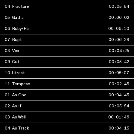
04
Fracture
00
:
05
:
54
05
Gatha
00
:
06
:
02
06
Ruby-Ha
00
:
06
:
10
07
Rupt
00
:
06
:
29
08
Vex
00
:
04
:
25
09
Cut
00
:
05
:
42
10
Utreat
00
:
05
:
07
11
Tempean
00
:
02
:
45
01
As One
00
:
04
:
45
02
As If
00
:
05
:
54
03
As Well
00
:
01
:
46
04
As Track
00
:
04
:
15